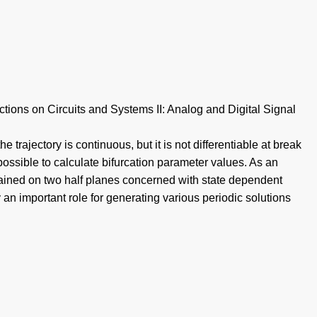
ions on Circuits and Systems II: Analog and Digital Signal
 trajectory is continuous, but it is not differentiable at break
possible to calculate bifurcation parameter values. As an
ained on two half planes concerned with state dependent
 an important role for generating various periodic solutions