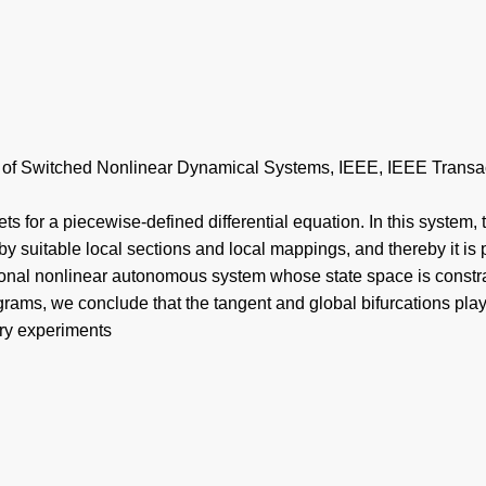
n of Switched Nonlinear Dynamical Systems, IEEE, IEEE Transact
 for a piecewise-defined differential equation. In this system, the
y suitable local sections and local mappings, and thereby it is 
sional nonlinear autonomous system whose state space is constr
agrams, we conclude that the tangent and global bifurcations play
ory experiments