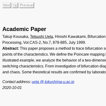
Academic Paper
Takuji Kousaka,
Tetsushi Ueta
, Hiroshi Kawakami, Bifurcatio
Processing, Vol.CAS-2, No.7, 878-885, July 1999.
Abstract:
This paper proposes a method to trace bifurcation sets
points of the characteristics. We define the Poincare mapping b
illustrated example, we analyze the behavior of a two-dimen
switching characteristics. From investigation of bifurcation di
and chaos. Some theoretical results are confirmed by laborat
Contact address:
ueta @ tokushima-u.ac.jp
2020-10-01